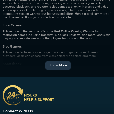
website features several sections, including a live casino with games like
baccarat, blackjack, and roulette, a slot games section with classic and video
slots, a sportsbook for betting on sports events, a lottery section, and a
promotions section with various bonuses and offers. Here's a brief summary of
the different sections you can find on this website:
Live Casino:
This section of the website offers the
Best Online Gaming Website for
Malaysian
games including baccarat, blackjack, roulette, and more. Users can
play against real dealers and other players from around the world.
Slot Games:
This section features a wide range of online slot games from different
providers. Users can choose from classic slots, video slots, and more.
Sportsbook:
Show More
Similar to the previous website,
Download 918kiss Malaysia
allows users to
place bets on a variety of sports events and games.
Lottery:
This section offers users the chance to participate in lottery games such as 4D,
Toto, and more.
Promotions:
The website features various bonuses and promotions for
Download 918kaya
Apk for Ios
, including welcome bonuses, cashback offers, and more.
Connect With Us