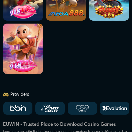
Providers
EUWIN - Trusted Place to Download Casino Games
Euwin
is a website that offers online gaming services to users in Malaysia. The