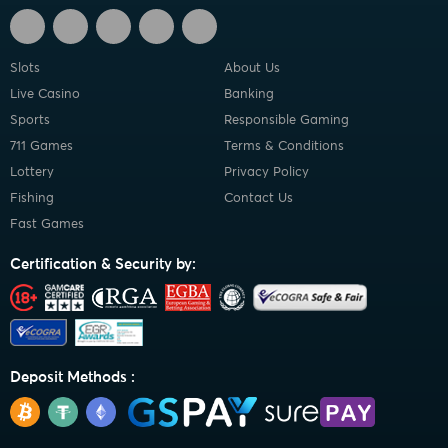
Support:
Users can get help and support from the website's customer service team
through live chat, email, and phone.
Slots
About Us
Q1. Are we can play games online website easily?
Live Casino
Banking
Answer: Mega888 Login Malaysia 2024 are very easy to create and play too,
but it is generally believed that online gaming are amazing and easy to play
Sports
Responsible Gaming
as well.
711 Games
Terms & Conditions
Q2. What kind of bonuses and promotions are offered on the website?
Lottery
Privacy Policy
Answer: The website offers a variety of bonuses and promotions, including
welcome bonuses, cashback offers, and other seasonal promotions. Users can
Fishing
Contact Us
visit the website's promotions section to view the current offers.
Fast Games
Casino Online Mobile Malaysia
|
Malaysia Live Casino Online
|
Online Sports
Betting Malaysia
|
Online Casino Malaysia Promotion
|
Online Slot Malaysia
|
Certification & Security by:
4d Betting Malaysia
Deposit Methods :