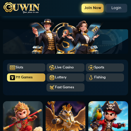
Join Now
Login
Slots
Live Casino
Sports
711 Games
Lottery
Fishing
Fast Games